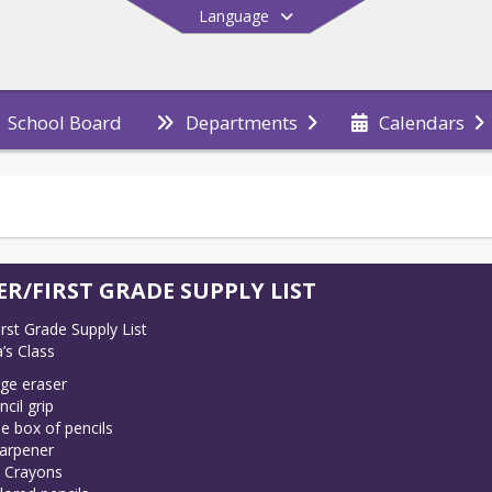
Language
School Board
Departments
Calendars
End of main menu
ER/FIRST GRADE SUPPLY LIST
rst Grade Supply List

’s Class
rge eraser
ncil grip
e box of pencils
arpener
 Crayons