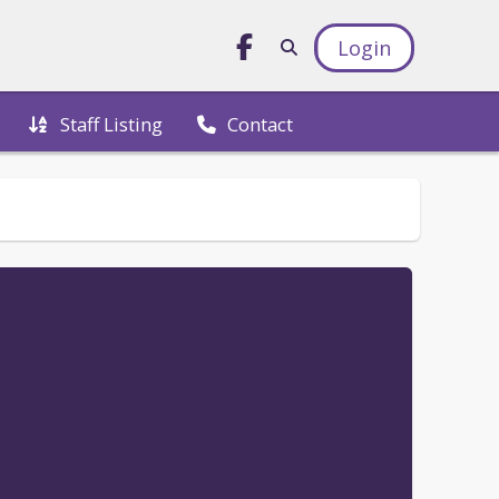
Login
Staff Listing
Contact