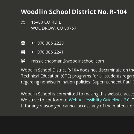
Woodlin School District No. R-104
15400 CO RD L
WOODROW,
CO
80757
+1 970 386 2223
+1 970 386 2241
missie.chapman@woodlinschool.com
Woodlin School District R-104 does not discriminate on the b
Technical Education (CTE) programs for all students regardl
regarding nondiscrimination policies: Superintendent Paul
Woodlin School is committed to making this website accessibl
We strive to conform to
Web Accessibility Guidelines 2.0
. 
If for any reason you cannot access any of the material o