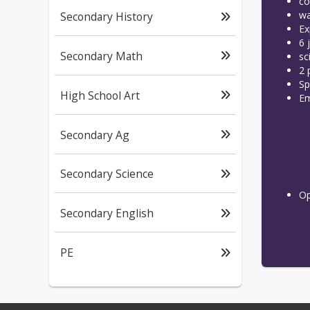
co
wa
Secondary History
Ex
6 
Secondary Math
sc
2 
Sp
High School Art
Em
Secondary Ag
Secondary Science
Op
Secondary English
PE