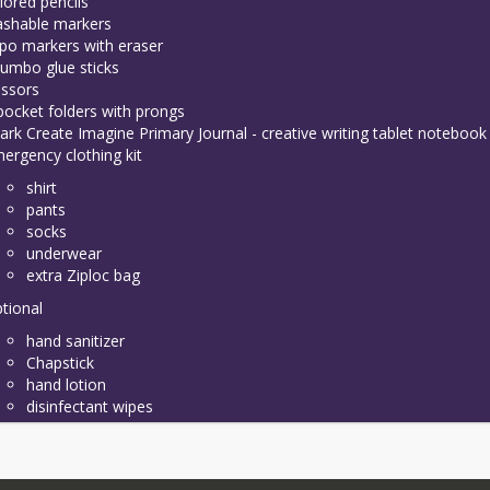
lored pencils
shable markers
po markers with eraser
jumbo glue sticks
issors
pocket folders with prongs
ark Create Imagine Primary Journal - creative writing tablet notebook
ergency clothing kit
shirt
pants
socks
underwear
extra Ziploc bag
tional
hand sanitizer
Chapstick
hand lotion
disinfectant wipes