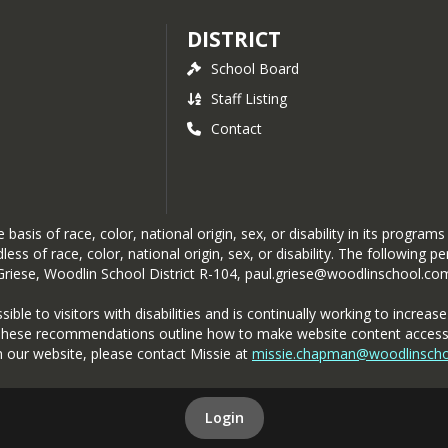
DISTRICT
School Board
Staff Listing
Contact
asis of race, color, national origin, sex, or disability in its programs
ess of race, color, national origin, sex, or disability. The following 
 Griese, Woodlin School District R-104, paul.griese@woodlinschool.c
e to visitors with disabilities and is continually working to increase it
These recommendations outline how to make website content accessible
n our website, please contact Missie at
missie.chapman@woodlinsch
Login