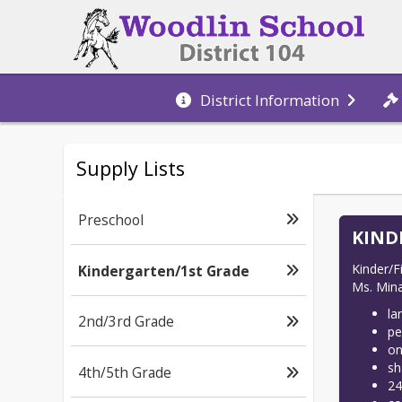
District Information
Supply Lists
Preschool
KIND
Kinder/Fi
Kindergarten/1st Grade
Ms. Mina
la
2nd/3rd Grade
pe
on
sh
4th/5th Grade
24