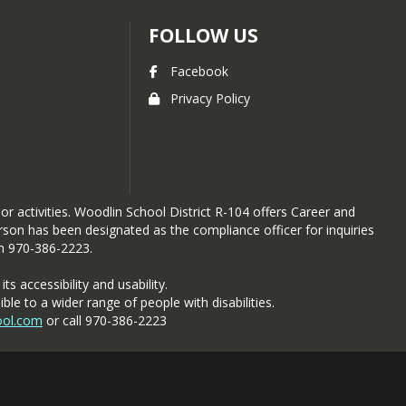
FOLLOW US
Facebook
Privacy Policy
 or activities. Woodlin School District R-104 offers Career and
person has been designated as the compliance officer for inquiries
om 970-386-2223.
s accessibility and usability.
 to a wider range of people with disabilities.
ool.com
or call 970-386-2223